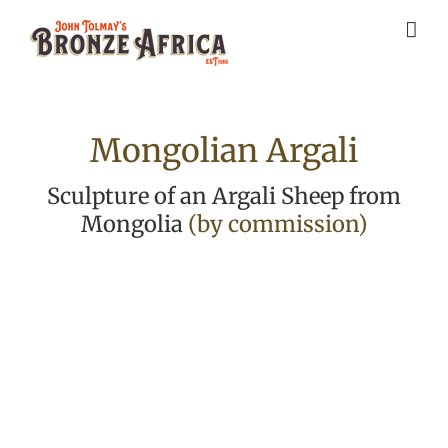
Skip
to
content
Mongolian Argali
Sculpture of an Argali Sheep from
Mongolia
(by commission)