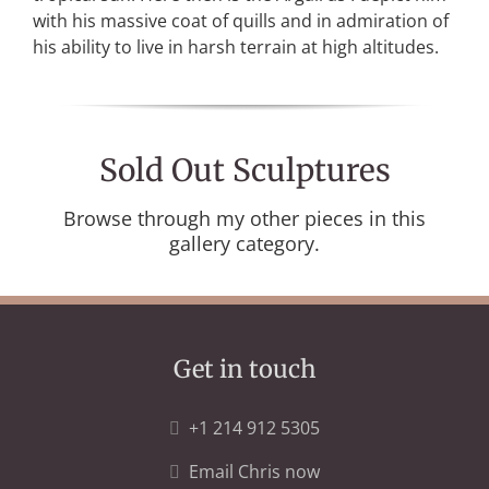
with his massive coat of quills and in admiration of
his ability to live in harsh terrain at high altitudes.
Sold Out Sculptures
Browse through my other pieces in this
gallery category.
Get in touch
+1 214 912 5305
Email Chris now