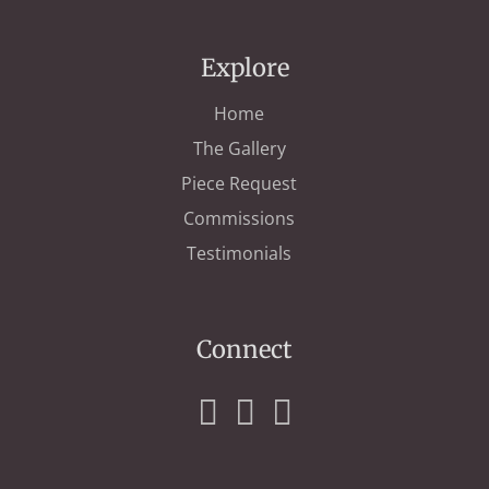
Explore
Home
The Gallery
Piece Request
Commissions
Testimonials
Connect