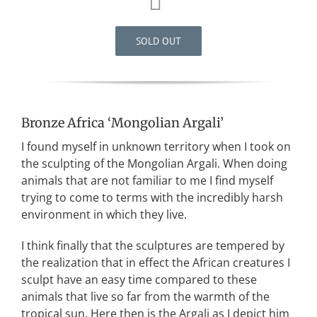
SOLD OUT
Bronze Africa ‘Mongolian Argali’
I found myself in unknown territory when I took on
the sculpting of the Mongolian Argali. When doing
animals that are not familiar to me I find myself
trying to come to terms with the incredibly harsh
environment in which they live.
I think finally that the sculptures are tempered by
the realization that in effect the African creatures I
sculpt have an easy time compared to these
animals that live so far from the warmth of the
tropical sun. Here then is the Argali as I depict him