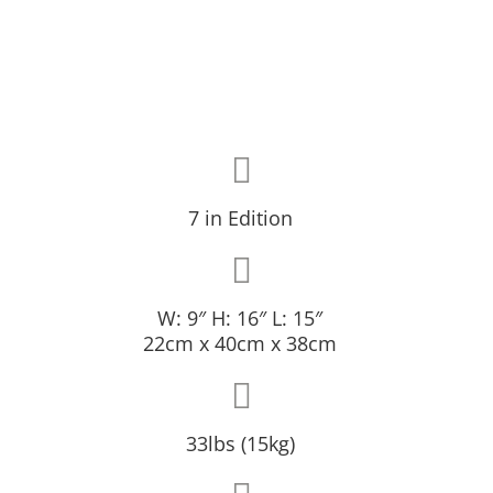
7 in Edition
W: 9″ H: 16″ L: 15″
22cm x 40cm x 38cm
33lbs (15kg)