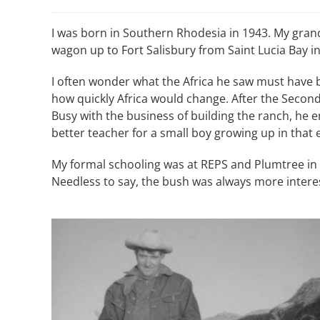
I was born in Southern Rhodesia in 1943. My grand
wagon up to Fort Salisbury from Saint Lucia Bay in
I often wonder what the Africa he saw must have b
how quickly Africa would change. After the Second
Busy with the business of building the ranch, he 
better teacher for a small boy growing up in tha
My formal schooling was at REPS and Plumtree in
Needless to say, the bush was always more interes