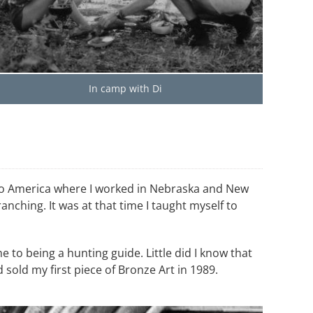
In camp with Di
n to America where I worked in Nebraska and New
nching. It was at that time I taught myself to
e to being a hunting guide. Little did I know that
sold my first piece of Bronze Art in 1989.