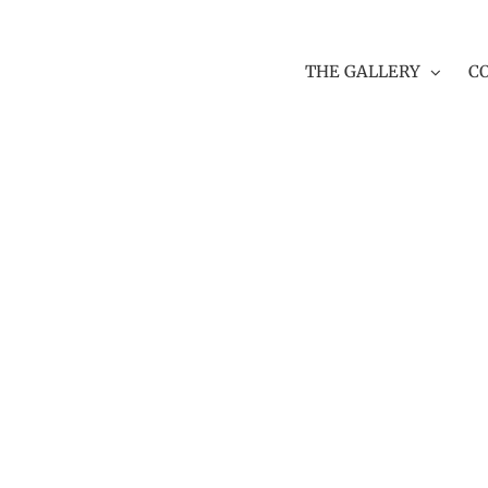
THE GALLERY
C