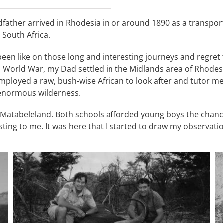
father arrived in Rhodesia in or around 1890 as a transport
 South Africa.
een like on those long and interesting journeys and regret
 World War, my Dad settled in the Midlands area of Rhodesia
employed a raw, bush-wise African to look after and tutor m
t enormous wilderness.
 Matabeleland. Both schools afforded young boys the chanc
ting to me. It was here that I started to draw my observatio