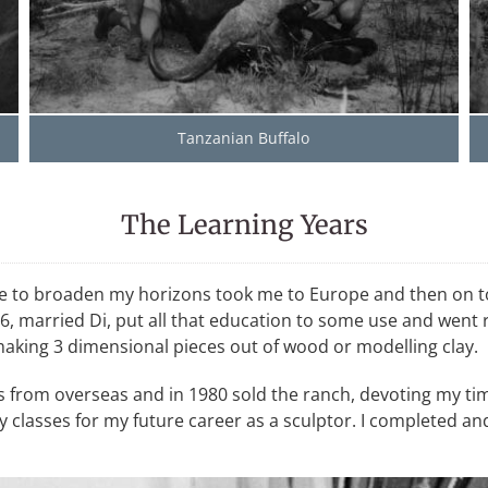
Tanzanian Buffalo
The Learning Years
desire to broaden my horizons took me to Europe and then o
, married Di, put all that education to some use and went ra
 making 3 dimensional pieces out of wood or modelling clay.
rs from overseas and in 1980 sold the ranch, devoting my tim
lasses for my future career as a sculptor. I completed and 