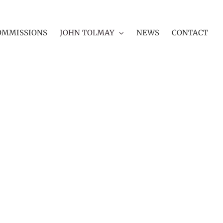
OMMISSIONS
JOHN TOLMAY
NEWS
CONTACT