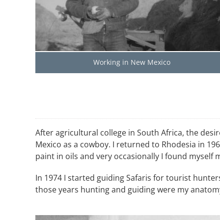
Working in New Mexico
After agricultural college in South Africa, the 
Mexico as a cowboy. I returned to Rhodesia in 1966
paint in oils and very occasionally I found myself
In 1974 I started guiding Safaris for tourist hunte
those years hunting and guiding were my anatomy c