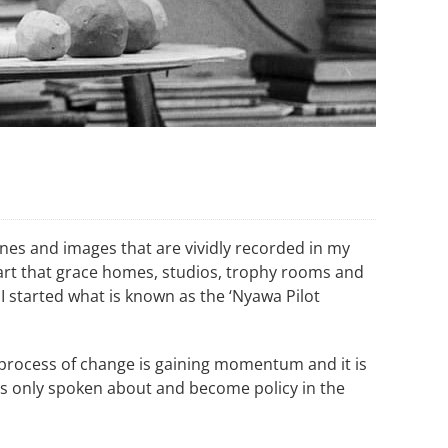
enes and images that are vividly recorded in my
f art that grace homes, studios, trophy rooms and
I started what is known as the ‘Nyawa Pilot
w process of change is gaining momentum and it is
s only spoken about and become policy in the