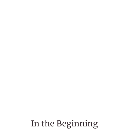
In the Beginning