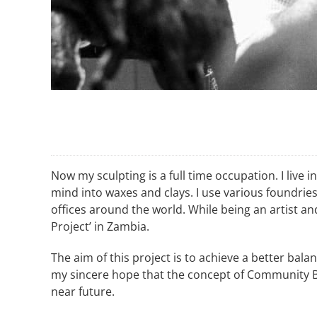
Now my sculpting is a full time occupation. I live
mind into waxes and clays. I use various foundrie
offices around the world. While being an artist a
Project’ in Zambia.
The aim of this project is to achieve a better bal
my sincere hope that the concept of Community B
near future.