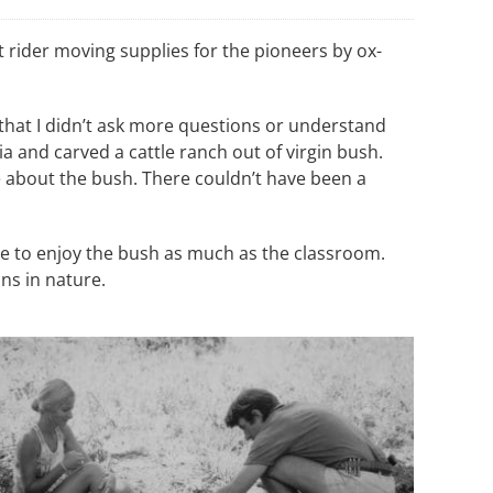
 rider moving supplies for the pioneers by ox-
 that I didn’t ask more questions or understand
 and carved a cattle ranch out of virgin bush.
e about the bush. There couldn’t have been a
e to enjoy the bush as much as the classroom.
ns in nature.