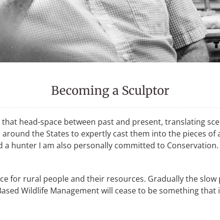
Becoming a Sculptor
 in that head-space between past and present, translating sc
s around the States to expertly cast them into the pieces o
nd a hunter I am also personally committed to Conservation. 
ance for rural people and their resources. Gradually the slo
ased Wildlife Management will cease to be something that i