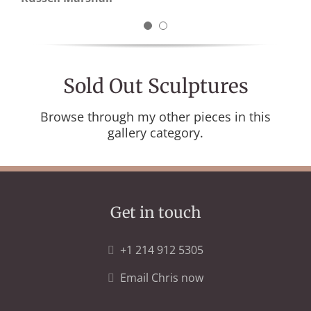
Daniel J Scully
Sold Out Sculptures
Browse through my other pieces in this
gallery category.
Get in touch
+1 214 912 5305
Email Chris now