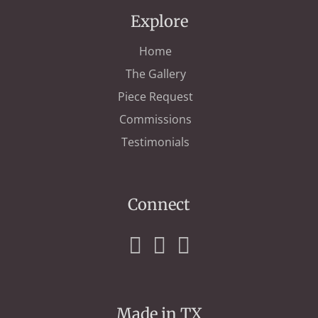
Explore
Home
The Gallery
Piece Request
Commissions
Testimonials
Connect
Made in TX