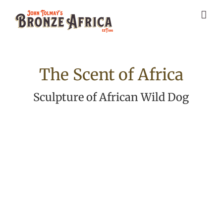
Skip
to
content
The Scent of Africa
Sculpture of African Wild Dog