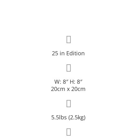
25 in Edition
W: 8″ H: 8″
20cm x 20cm
5.5lbs (2.5kg)