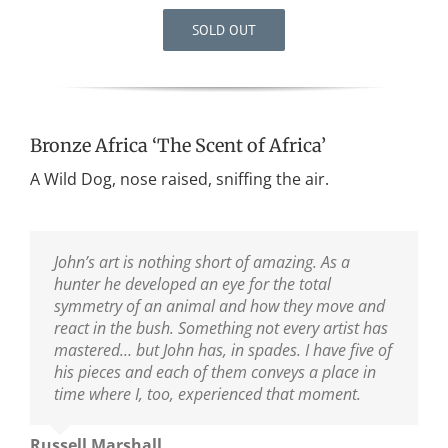
SOLD OUT
Bronze Africa ‘The Scent of Africa’
A Wild Dog, nose raised, sniffing the air.
John’s art is nothing short of amazing. As a
I have a number of John’s pieces in my collection.
hunter he developed an eye for the total
I enjoy them all and have had the pleasure of
symmetry of an animal and how they move and
getting to know and appreciate John and Di
react in the bush. Something not every artist has
personally. John captures his subjects in such an
mastered… but John has, in spades. I have five of
intimate and realistic manner that it stands far
his pieces and each of them conveys a place in
above the work of others in the field. I feel very
time where I, too, experienced that moment.
fortunate to have his work in my home and to be
able to count both John and Di as friends.
Russell Marshall