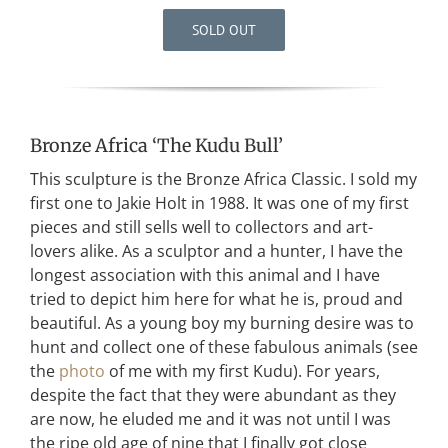
SOLD OUT
Bronze Africa ‘The Kudu Bull’
This sculpture is the Bronze Africa Classic. I sold my
first one to Jakie Holt in 1988. It was one of my first
pieces and still sells well to collectors and art-
lovers alike. As a sculptor and a hunter, I have the
longest association with this animal and I have
tried to depict him here for what he is, proud and
beautiful. As a young boy my burning desire was to
hunt and collect one of these fabulous animals (see
the
photo
of me with my first Kudu). For years,
despite the fact that they were abundant as they
are now, he eluded me and it was not until I was
the ripe old age of nine that I finally got close