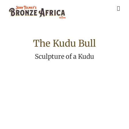
Skip
to
content
The Kudu Bull
Sculpture of a Kudu