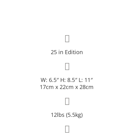
25 in Edition
W: 6.5″ H: 8.5″ L: 11″
17cm x 22cm x 28cm
12lbs (5.5kg)