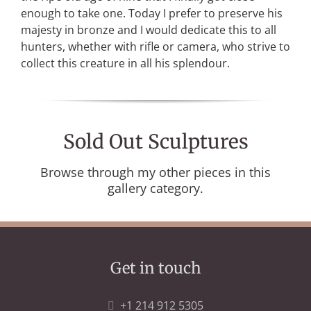
enough to take one. Today I prefer to preserve his
majesty in bronze and I would dedicate this to all
hunters, whether with rifle or camera, who strive to
collect this creature in all his splendour.
Sold Out Sculptures
Browse through my other pieces in this
gallery category.
Get in touch
+1 214 912 5305