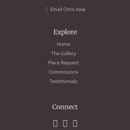
Email Chris now
Explore
Home
The Gallery
Piece Request
Commissions
Testimonials
Connect