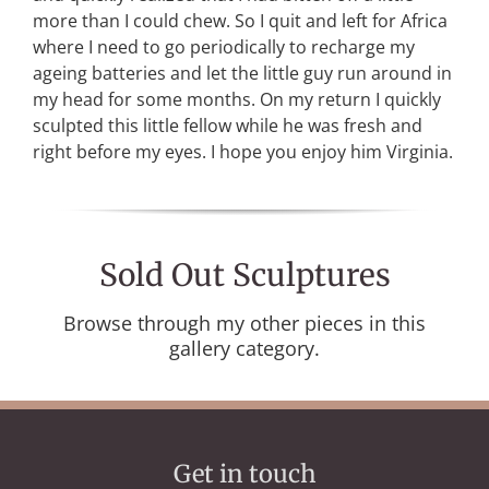
more than I could chew. So I quit and left for Africa
where I need to go periodically to recharge my
ageing batteries and let the little guy run around in
my head for some months. On my return I quickly
sculpted this little fellow while he was fresh and
right before my eyes. I hope you enjoy him Virginia.
Sold Out Sculptures
Browse through my other pieces in this
gallery category.
Get in touch