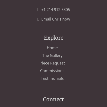
+1 214 912 5305
Email Chris now
Explore
Home
The Gallery
Piece Request
Commissions
Testimonials
Connect