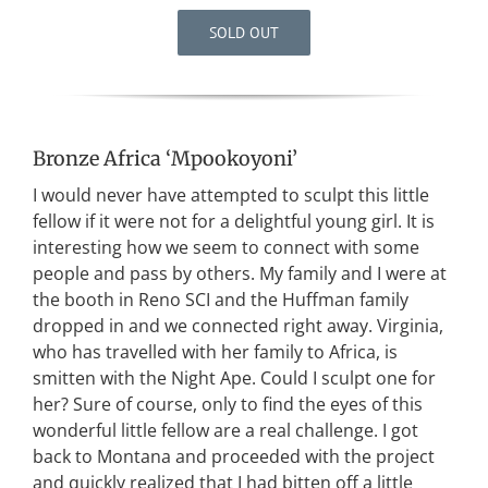
SOLD OUT
Bronze Africa ‘Mpookoyoni’
I would never have attempted to sculpt this little
fellow if it were not for a delightful young girl. It is
interesting how we seem to connect with some
people and pass by others. My family and I were at
the booth in Reno SCI and the Huffman family
dropped in and we connected right away. Virginia,
who has travelled with her family to Africa, is
smitten with the Night Ape. Could I sculpt one for
her? Sure of course, only to find the eyes of this
wonderful little fellow are a real challenge. I got
back to Montana and proceeded with the project
and quickly realized that I had bitten off a little