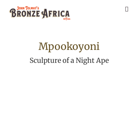
Skip
to
content
Mpookoyoni
Sculpture of a Night Ape