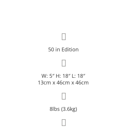
50 in Edition
W: 5″ H: 18″ L: 18″
13cm x 46cm x 46cm
8lbs (3.6kg)