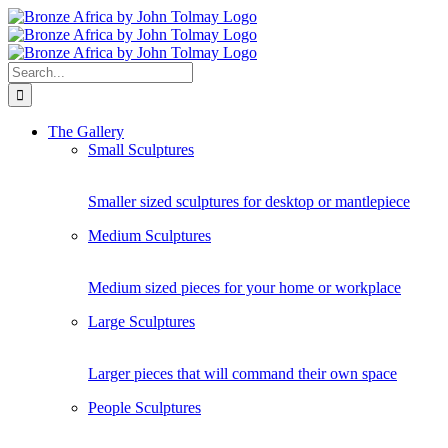
Skip
to
content
Search
for:
The Gallery
Small Sculptures
Smaller sized sculptures for desktop or mantlepiece
Medium Sculptures
Medium sized pieces for your home or workplace
Large Sculptures
Larger pieces that will command their own space
People Sculptures