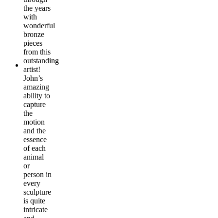
the years
with
wonderful
bronze
pieces
from this
outstanding
artist!
John’s
amazing
ability to
capture
the
motion
and the
essence
of each
animal
or
person in
every
sculpture
is quite
intricate