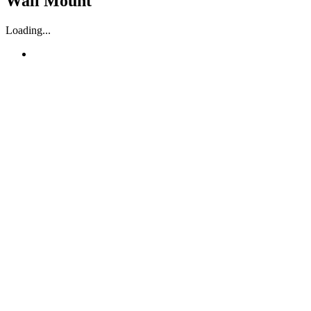
Wall Mount
Loading...