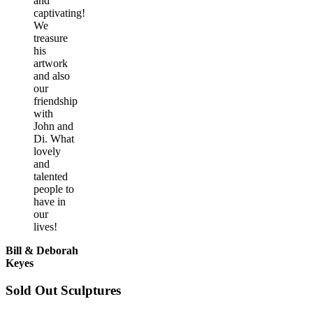
and
captivating!
We
treasure
his
artwork
and also
our
friendship
with
John and
Di. What
lovely
and
talented
people to
have in
our
lives!
Bill & Deborah
Keyes
Sold Out Sculptures