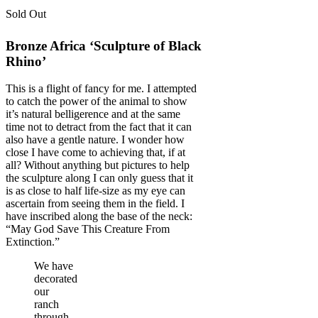
Sold Out
Bronze Africa ‘Sculpture of Black
Rhino’
This is a flight of fancy for me. I attempted
to catch the power of the animal to show
it’s natural belligerence and at the same
time not to detract from the fact that it can
also have a gentle nature. I wonder how
close I have come to achieving that, if at
all? Without anything but pictures to help
the sculpture along I can only guess that it
is as close to half life-size as my eye can
ascertain from seeing them in the field. I
have inscribed along the base of the neck:
“May God Save This Creature From
Extinction.”
We have
decorated
our
ranch
through