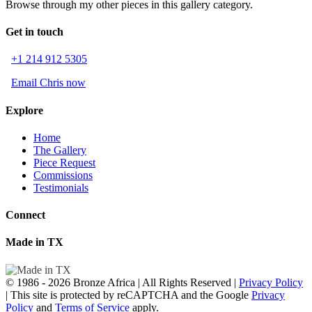
Browse through my other pieces in this gallery category.
Get in touch
+1 214 912 5305
Email Chris now
Explore
Home
The Gallery
Piece Request
Commissions
Testimonials
Connect
Made in TX
© 1986 - 2026 Bronze Africa | All Rights Reserved |
Privacy Policy
| This site is protected by reCAPTCHA and the Google
Privacy
Policy
and
Terms of Service
apply.