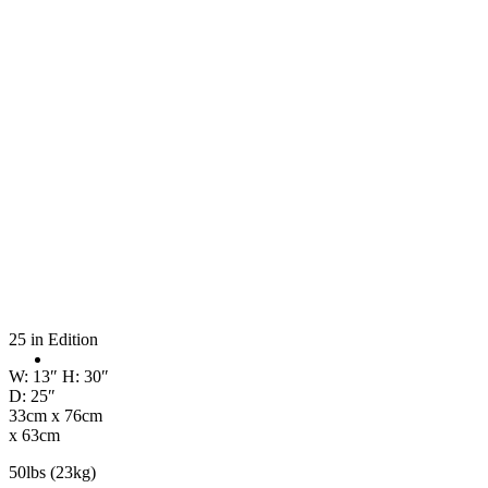
25 in Edition
W: 13″ H: 30″
D: 25″
33cm x 76cm
x 63cm
50lbs (23kg)