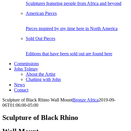
Sculptures featuring people from Africa and beyond
American Pieces
Pieces inspired by my time here in North America
Sold Out Pieces
Editions that have been sold out are found here
Commissions
John Tolmay
About the Artist
Chatting with John
News
Contact
Sculpture of Black Rhino Wall Mount
Bronze Africa
2019-09-
06T01:06:00-05:00
Sculpture of Black Rhino