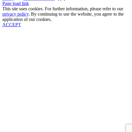
Page load link
This site uses cookies. For further information, please refer to our
privacy policy
. By continuing to use the website, you agree to the
application of our cookies.
ACCEPT
Go
to
Top