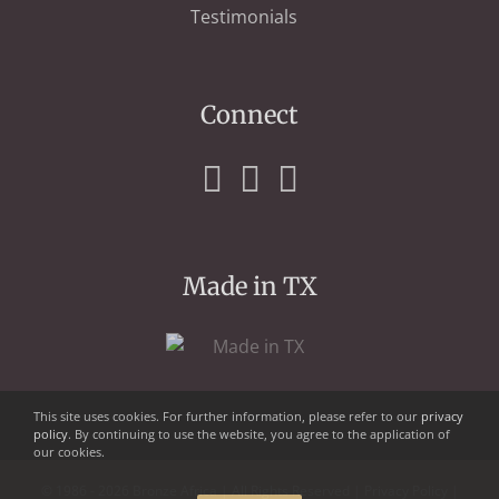
Testimonials
Connect
Made in TX
This site uses cookies. For further information, please refer to our
privacy
policy
. By continuing to use the website, you agree to the application of
our cookies.
© 1986 - 2026 Bronze Africa | All Rights Reserved |
Privacy Policy
|