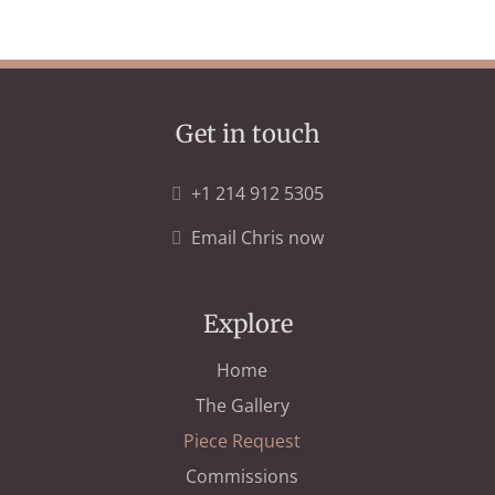
Get in touch
+1 214 912 5305
Email Chris now
Explore
Home
The Gallery
Piece Request
Commissions