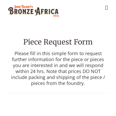
Skip
to
content
Piece Request Form
Please fill in this simple form to request
further information for the piece or pieces
you are interested in and we will respond
within 24 hrs. Note that prices DO NOT
include packing and shipping of the piece /
pieces from the foundry.