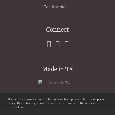
Testimonials
Connect
Made in TX
This site uses cookies. For further information, please refer to our
privacy
policy
. By continuing to use the website, you agree to the application of
our cookies.