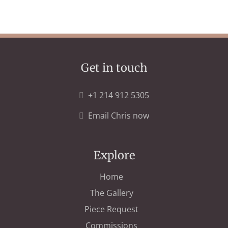
Get in touch
+1 214 912 5305
Email Chris now
Explore
Home
The Gallery
Piece Request
Commissions