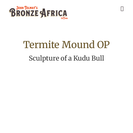
Skip
to
content
Termite Mound OP
Sculpture of a Kudu Bull