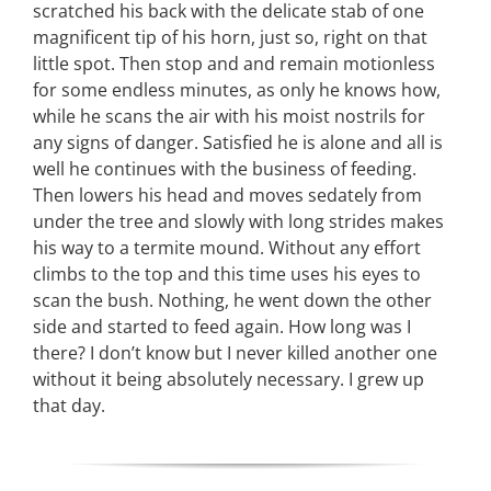
scratched his back with the delicate stab of one
magnificent tip of his horn, just so, right on that
little spot. Then stop and and remain motionless
for some endless minutes, as only he knows how,
while he scans the air with his moist nostrils for
any signs of danger. Satisfied he is alone and all is
well he continues with the business of feeding.
Then lowers his head and moves sedately from
under the tree and slowly with long strides makes
his way to a termite mound. Without any effort
climbs to the top and this time uses his eyes to
scan the bush. Nothing, he went down the other
side and started to feed again. How long was I
there? I don’t know but I never killed another one
without it being absolutely necessary. I grew up
that day.