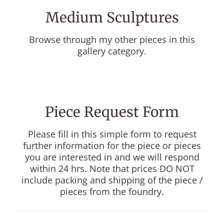
Medium Sculptures
Browse through my other pieces in this
gallery category.
Piece Request Form
Please fill in this simple form to request
further information for the piece or pieces
you are interested in and we will respond
within 24 hrs. Note that prices DO NOT
include packing and shipping of the piece /
pieces from the foundry.