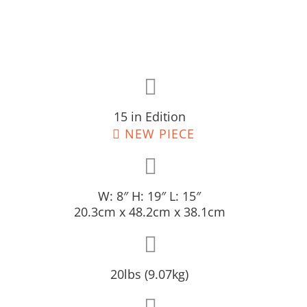
15 in Edition
NEW PIECE
W: 8″ H: 19″ L: 15″
20.3cm x 48.2cm x 38.1cm
20lbs (9.07kg)