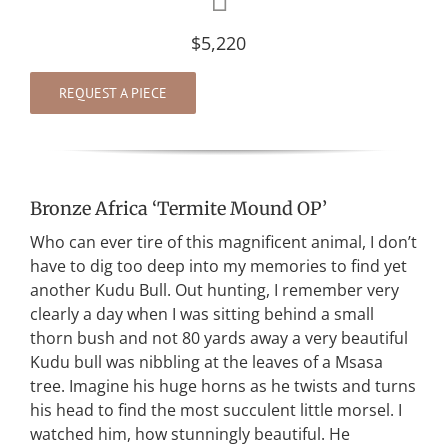
$5,220
REQUEST A PIECE
Bronze Africa ‘Termite Mound OP’
Who can ever tire of this magnificent animal, I don’t
have to dig too deep into my memories to find yet
another Kudu Bull. Out hunting, I remember very
clearly a day when I was sitting behind a small
thorn bush and not 80 yards away a very beautiful
Kudu bull was nibbling at the leaves of a Msasa
tree. Imagine his huge horns as he twists and turns
his head to find the most succulent little morsel. I
watched him, how stunningly beautiful. He