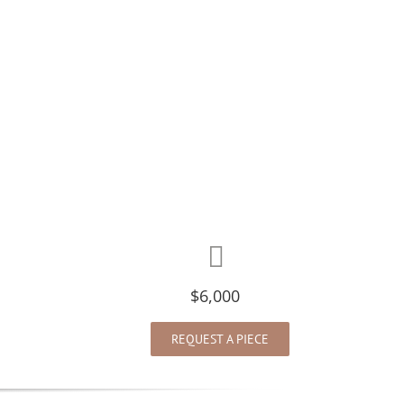
$6,000
REQUEST A PIECE