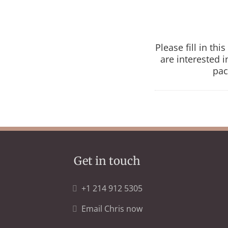
Please fill in th
are interested 
pac
Get in touch
+1 214 912 5305
Email Chris now