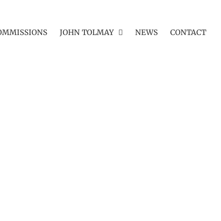
OMMISSIONS
JOHN TOLMAY
NEWS
CONTACT