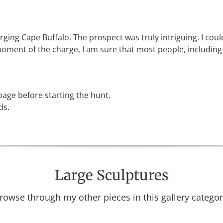
rging Cape Buffalo. The prospect was truly intriguing. I cou
ment of the charge, I am sure that most people, including my
age before starting the hunt.
ds.
Large Sculptures
rowse through my other pieces in this gallery categor