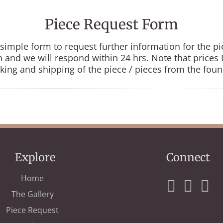
Piece Request Form
is simple form to request further information for the p
in and we will respond within 24 hrs. Note that price
king and shipping of the piece / pieces from the foun
Explore
Connect
Home
The Gallery
Piece Request