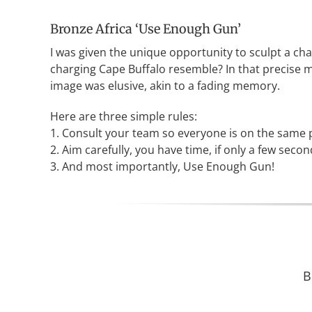
Bronze Africa ‘Use Enough Gun’
I was given the unique opportunity to sculpt a cha
charging Cape Buffalo resemble? In that precise mo
image was elusive, akin to a fading memory.
Here are three simple rules:
1. Consult your team so everyone is on the same p
2. Aim carefully, you have time, if only a few secon
3. And most importantly, Use Enough Gun!
B