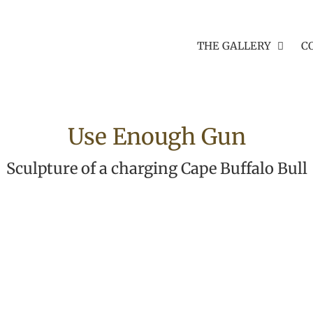
THE GALLERY
C
Use Enough Gun
Sculpture of a charging Cape Buffalo Bull