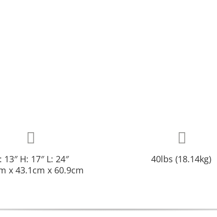
 13″ H: 17″ L: 24″
40lbs (18.14kg)
m x 43.1cm x 60.9cm