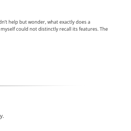
ldn’t help but wonder, what exactly does a
self could not distinctly recall its features. The
y.