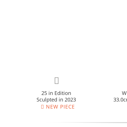
25 in Edition
W:
Sculpted in 2023
33.0c
NEW PIECE