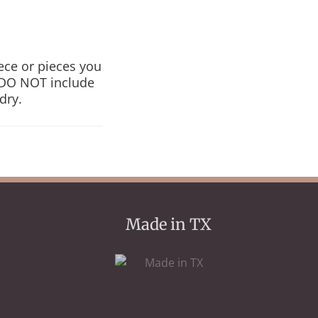
iece or pieces you
s DO NOT include
dry.
Made in TX